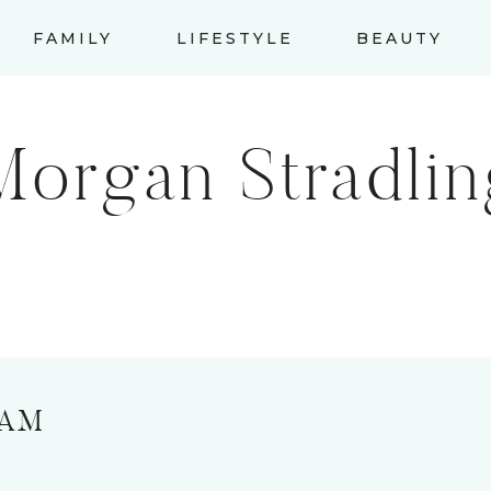
FAMILY
LIFESTYLE
BEAUTY
Morgan Stradlin
RAM