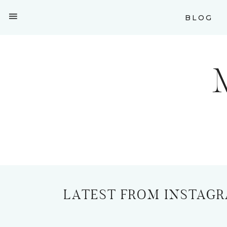
BLOG
LATEST FROM INSTAG