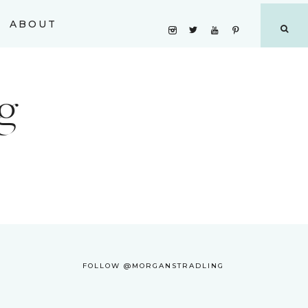
ABOUT
g
FOLLOW @MORGANSTRADLING