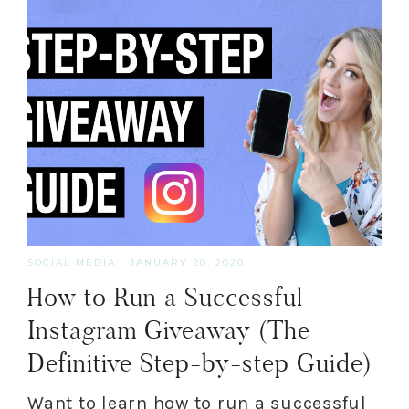
SOCIAL MEDIA
·
JANUARY 20, 2020
How to Run a Successful
Instagram Giveaway (The
Definitive Step-by-step Guide)
Want to learn how to run a successful