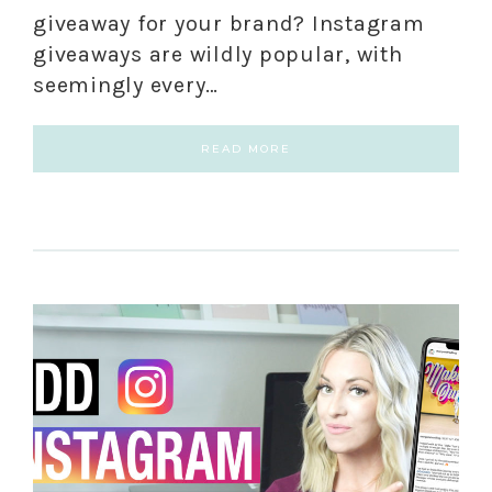
giveaway for your brand? Instagram
giveaways are wildly popular, with
seemingly every…
READ MORE