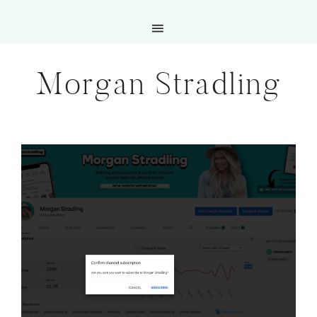
Morgan Stradling