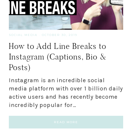
SOCIAL MEDIA
·
OCTOBER 30, 2019
How to Add Line Breaks to
Instagram (Captions, Bio &
Posts)
Instagram is an incredible social
media platform with over 1 billion daily
active users and has recently become
incredibly popular for…
READ MORE