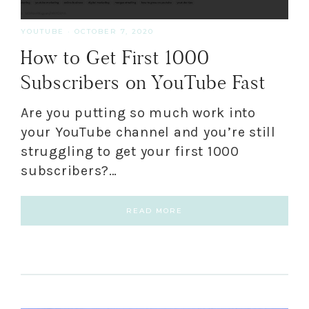
YOUTUBE
·
OCTOBER 7, 2020
How to Get First 1000
Subscribers on YouTube Fast
Are you putting so much work into
your YouTube channel and you’re still
struggling to get your first 1000
subscribers?…
READ MORE